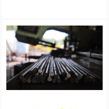
Read More »
New
Post
2
New Post 2