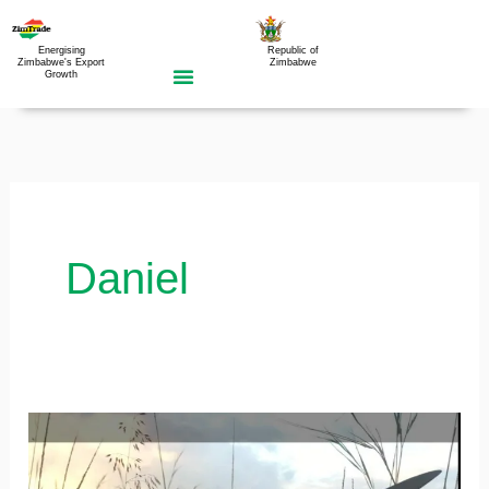
Skip
to
Energising
Republic of
Zimbabwe's Export
Zimbabwe
Growth
content
Daniel
Support
will