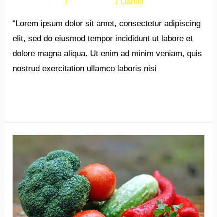
38 Comments
/
Newsletters
/
Daniel
“Lorem ipsum dolor sit amet, consectetur adipiscing
elit, sed do eiusmod tempor incididunt ut labore et
dolore magna aliqua. Ut enim ad minim veniam, quis
nostrud exercitation ullamco laboris nisi
Read More »
New
Post