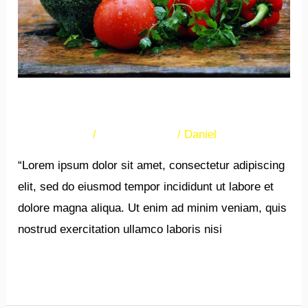
New Post
17 Comments
/
Uncategorized
/
Daniel
“Lorem ipsum dolor sit amet, consectetur adipiscing
elit, sed do eiusmod tempor incididunt ut labore et
dolore magna aliqua. Ut enim ad minim veniam, quis
nostrud exercitation ullamco laboris nisi
Read More »