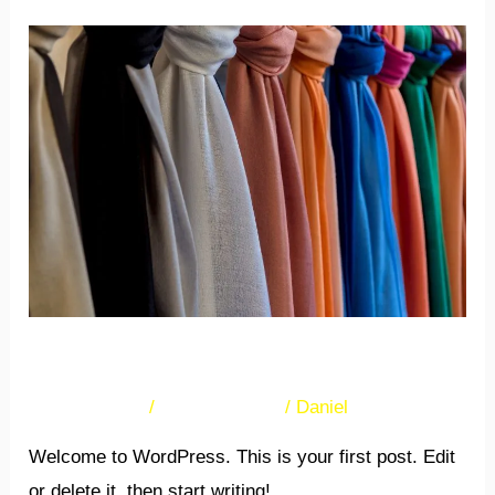
Hello
world!
Hello world!
38 Comments
/
Uncategorized
/
Daniel
Welcome to WordPress. This is your first post. Edit
or delete it, then start writing!