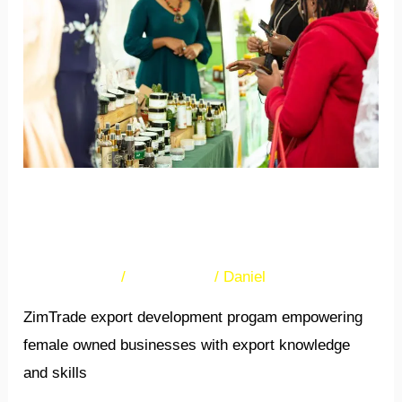
She
Exporter
Programme
The NEXT She Exporter
Programme
35 Comments
/
Newsletters
/
Daniel
ZimTrade export development progam empowering
female owned businesses with export knowledge
and skills