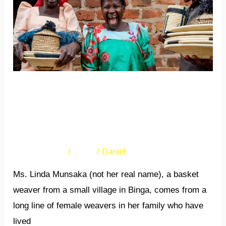
crafts
exporters
will
benefit
from
capacity
Female arts and crafts
building
exporters will benefit from
capacity building
28 Comments
/
News
/
Daniel
Ms. Linda Munsaka (not her real name), a basket
weaver from a small village in Binga, comes from a
long line of female weavers in her family who have
lived