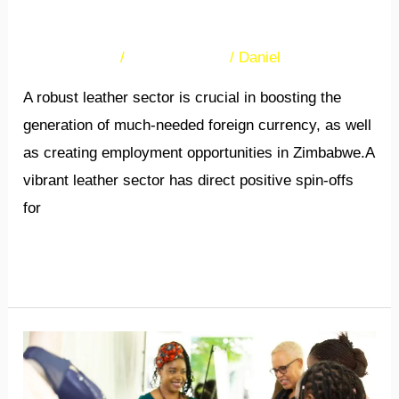
growth
36 Comments
/
Uncategorized
/
Daniel
A robust leather sector is crucial in boosting the
generation of much-needed foreign currency, as well
as creating employment opportunities in Zimbabwe.A
vibrant leather sector has direct positive spin-offs
for
Read More »
The
NEXT