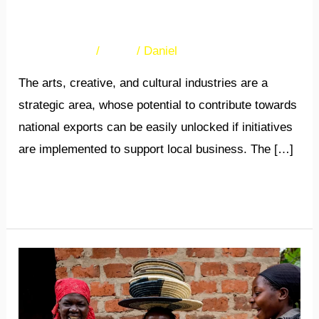
arts and crafts
32 Comments
/
News
/
Daniel
The arts, creative, and cultural industries are a
strategic area, whose potential to contribute towards
national exports can be easily unlocked if initiatives
are implemented to support local business. The […]
Read More »
Female
arts
and