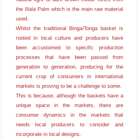
the Illala Palm which is the main raw material
used.
Whilst the traditional Binga/Tonga basket is
rooted in local culture and producers have
been accustomed to specific production
processes that have been passed from
generation to generation, producing for the
current crop of consumers in international
markets is proving to be a challenge to some.
This is because, although the baskets have a
unique space in the markets, there are
consumer dynamics in the markets that
needs local producers to consider and
incorporate in local designs.