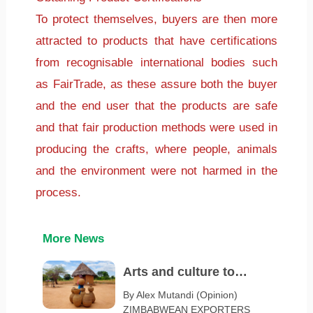
To protect themselves, buyers are then more
attracted to products that have certifications
from recognisable international bodies such
as FairTrade, as these assure both the buyer
and the end user that the products are safe
and that fair production methods were used in
producing the crafts, where people, animals
and the environment were not harmed in the
process.
More News
Arts and culture to
spotlight Zimbabwe at
By Alex Mutandi (Opinion)
ZIMBABWEAN EXPORTERS