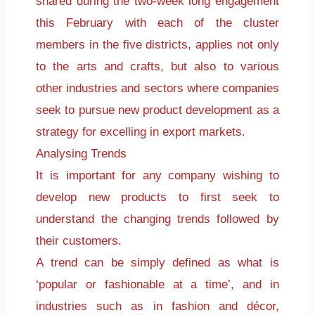
shared during the two-week long engagement
this February with each of the cluster
members in the five districts, applies not only
to the arts and crafts, but also to various
other industries and sectors where companies
seek to pursue new product development as a
strategy for excelling in export markets.
Analysing Trends
It is important for any company wishing to
develop new products to first seek to
understand the changing trends followed by
their customers.
A trend can be simply defined as what is
‘popular or fashionable at a time’, and in
industries such as in fashion and décor,