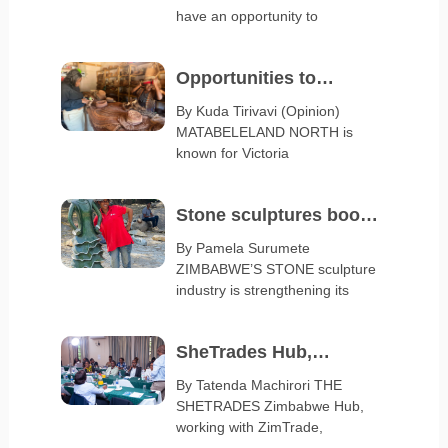
Serbia Expo 2027
have an opportunity to
Opportunities to
diversify Matabeleland
By Kuda Tirivavi (Opinion)
MATABELELAND NORTH is
export base
known for Victoria
Stone sculptures boost
arts and crafts exports
By Pamela Surumete
ZIMBABWE’S STONE sculpture
industry is strengthening its
SheTrades Hub,
ZimTrade launch
By Tatenda Machirori THE
SHETRADES Zimbabwe Hub,
business clinic
working with ZimTrade,