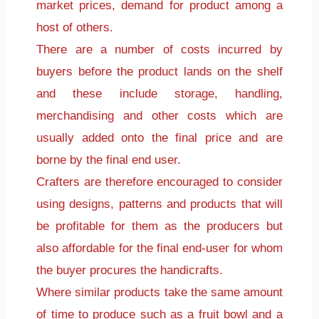
market prices, demand for product among a
host of others.
There are a number of costs incurred by
buyers before the product lands on the shelf
and these include storage, handling,
merchandising and other costs which are
usually added onto the final price and are
borne by the final end user.
Crafters are therefore encouraged to consider
using designs, patterns and products that will
be profitable for them as the producers but
also affordable for the final end-user for whom
the buyer procures the handicrafts.
Where similar products take the same amount
of time to produce such as a fruit bowl and a