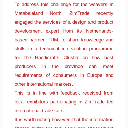
To address this challenge for the weavers in
Matabeleland North, ZimTrade recently
engaged the services of a design and product
development expert from its Netherlands-
based partner, PUM, to share knowledge and
skills in a technical intervention programme
for the Handicrafts Cluster on how best
producers in the province can meet
requirements of consumers in Europe and
other international markets.
This is in line with feedback received from
local exhibitors participating in ZimTrade led
international trade fairs.
It is worth noting however, that the information