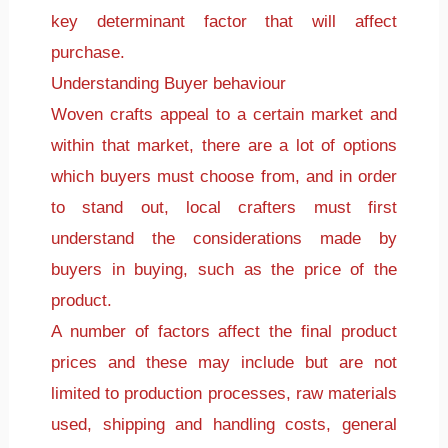
key determinant factor that will affect
purchase.
Understanding Buyer behaviour
Woven crafts appeal to a certain market and
within that market, there are a lot of options
which buyers must choose from, and in order
to stand out, local crafters must first
understand the considerations made by
buyers in buying, such as the price of the
product.
A number of factors affect the final product
prices and these may include but are not
limited to production processes, raw materials
used, shipping and handling costs, general