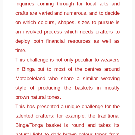
inquiries coming through for local arts and
crafts are varied and numerous, and to decide
on which colours, shapes, sizes to pursue is
an involved process which needs crafters to
deploy both financial resources as well as
time.
This challenge is not only peculiar to weavers
in Binga but to most of the centres around
Matabeleland who share a similar weaving
style of producing the baskets in mostly
brown natural tones.
This has presented a unique challenge for the
talented crafters; for example, the traditional
Binga/Tonga basket is round and takes its
natural light to dark brown colour tones from