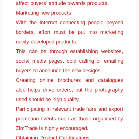
affect buyers’ attitude towards products.
Marketing new products
With the internet connecting people beyond
borders, effort must be put into marketing
newly developed products.
This can be through establishing websites,
social media pages, cold calling or emailing
buyers to announce the new designs.
Creating online brochures and catalogues
also helps drive orders, but the photography
used should be high quality.
Participating in relevant trade fairs and export
promotion events such as those organised by
ZimTrade is highly encouraged.
Obtaining Product Certifications