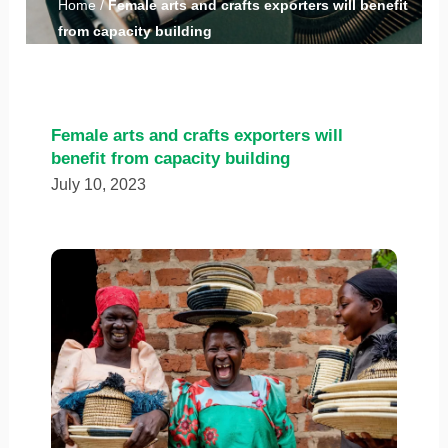
Home
/
Female arts and crafts exporters will benefit
from capacity building
Female arts and crafts exporters will
benefit from capacity building
July 10, 2023