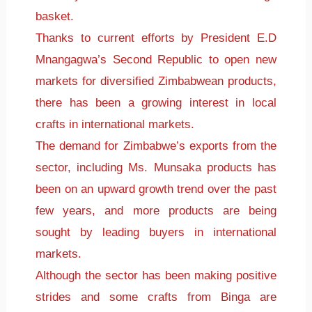
basket.
Thanks to current efforts by President E.D
Mnangagwa’s Second Republic to open new
markets for diversified Zimbabwean products,
there has been a growing interest in local
crafts in international markets.
The demand for Zimbabwe’s exports from the
sector, including Ms. Munsaka products has
been on an upward growth trend over the past
few years, and more products are being
sought by leading buyers in international
markets.
Although the sector has been making positive
strides and some crafts from Binga are