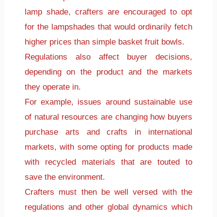
lamp shade, crafters are encouraged to opt
for the lampshades that would ordinarily fetch
higher prices than simple basket fruit bowls.
Regulations also affect buyer decisions,
depending on the product and the markets
they operate in.
For example, issues around sustainable use
of natural resources are changing how buyers
purchase arts and crafts in international
markets, with some opting for products made
with recycled materials that are touted to
save the environment.
Crafters must then be well versed with the
regulations and other global dynamics which