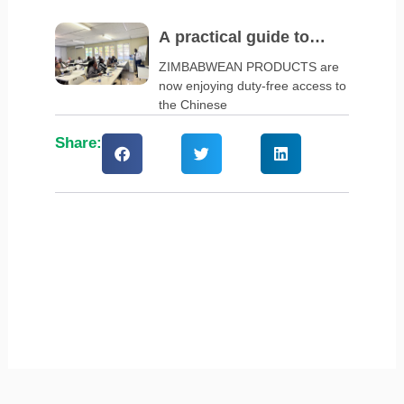
A practical guide to
navigate China’s zero-
ZIMBABWEAN PRODUCTS are
now enjoying duty-free access to
tariff policy
the Chinese
Share: