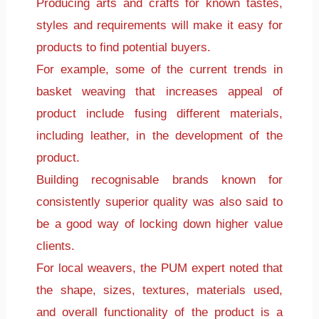
Producing arts and crafts for known tastes,
styles and requirements will make it easy for
products to find potential buyers.
For example, some of the current trends in
basket weaving that increases appeal of
product include fusing different materials,
including leather, in the development of the
product.
Building recognisable brands known for
consistently superior quality was also said to
be a good way of locking down higher value
clients.
For local weavers, the PUM expert noted that
the shape, sizes, textures, materials used,
and overall functionality of the product is a