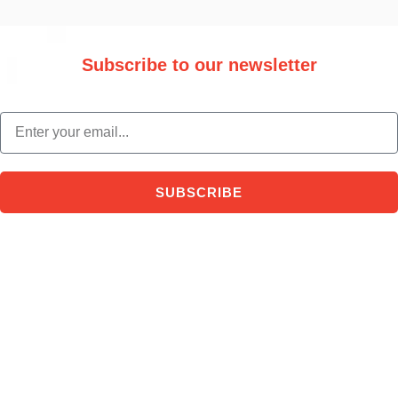
Subscribe to our newsletter
Stay updated with the latest trade information and news.
email
SUBSCRIBE