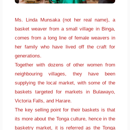
Ms. Linda Munsaka (not her real name), a
basket weaver from a small village in Binga,
comes from a long line of female weavers in
her family who have lived off the craft for
generations.
Together with dozens of other women from
neighbouring villages, they have been
supplying the local market, with some of the
baskets targeted for markets in Bulawayo,
Victoria Falls, and Harare.
The key selling point for their baskets is that
its more about the Tonga culture, hence in the
basketry market, it is referred as the Tonga