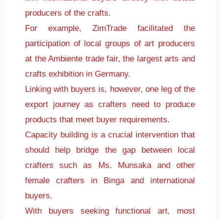
producers of the crafts.
For example, ZimTrade facilitated the
participation of local groups of art producers
at the Ambiente trade fair, the largest arts and
crafts exhibition in Germany.
Linking with buyers is, however, one leg of the
export journey as crafters need to produce
products that meet buyer requirements.
Capacity building is a crucial intervention that
should help bridge the gap between local
crafters such as Ms. Munsaka and other
female crafters in Binga and international
buyers.
With buyers seeking functional art, most