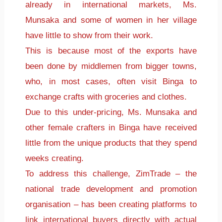
already in international markets, Ms.
Munsaka and some of women in her village
have little to show from their work.
This is because most of the exports have
been done by middlemen from bigger towns,
who, in most cases, often visit Binga to
exchange crafts with groceries and clothes.
Due to this under-pricing, Ms. Munsaka and
other female crafters in Binga have received
little from the unique products that they spend
weeks creating.
To address this challenge, ZimTrade – the
national trade development and promotion
organisation – has been creating platforms to
link international buyers directly with actual