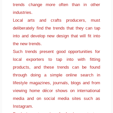
trends change more often than in other
industries.
Local arts and crafts producers, must
deliberately find the trends that they can tap
into and develop new design that will fit into
the new trends.
Such trends present good opportunities for
local exporters to tap into with fitting
products, and these trends can be found
through doing a simple online search in
lifestyle magazines, journals, blogs and from
viewing home décor shows on international
media and on social media sites such as
Instagram.