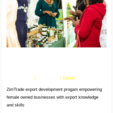
She
Exporter
Programme
The NEXT She Exporter
Programme
36 Comments
/
Newsletters
/
Daniel
ZimTrade export development progam empowering
female owned businesses with export knowledge
and skills