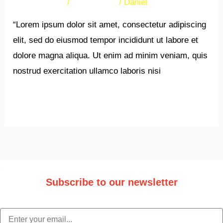
38 Comments
/
Newsletters
/
Daniel
“Lorem ipsum dolor sit amet, consectetur adipiscing
elit, sed do eiusmod tempor incididunt ut labore et
dolore magna aliqua. Ut enim ad minim veniam, quis
nostrud exercitation ullamco laboris nisi
Read More »
Subscribe to our newsletter
Stay updated with the latest trade information and news.
email