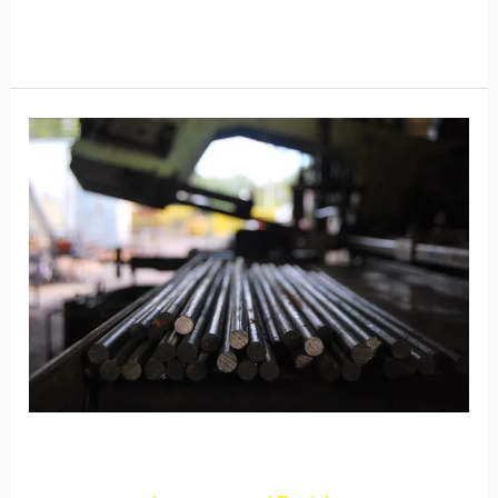
Read More »
New
Post
2
New Post 2