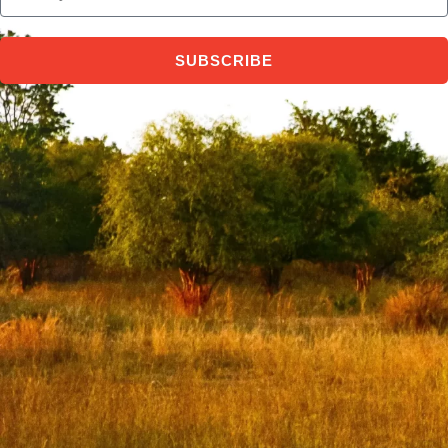
SUBSCRIBE