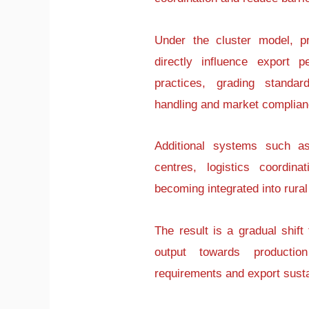
Under the cluster model, p
directly influence export p
practices, grading standar
handling and market complian
Additional systems such a
centres, logistics coordin
becoming integrated into rural
The result is a gradual shift
output towards producti
requirements and export sustai