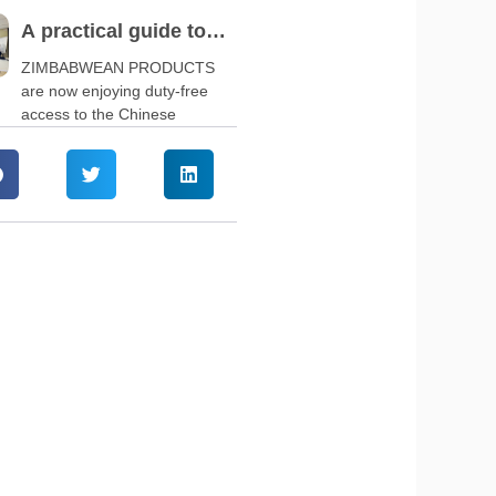
A practical guide to
navigate China’s zero-
ZIMBABWEAN PRODUCTS
are now enjoying duty-free
tariff policy
access to the Chinese