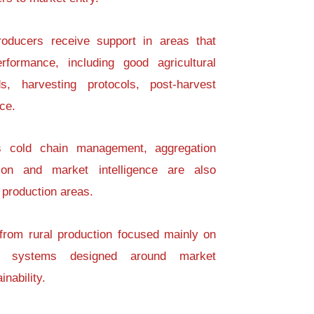
roducers receive support in areas that
erformance, including good agricultural
ds, harvesting protocols, post-harvest
ce.
s cold chain management, aggregation
ation and market intelligence are also
 production areas.
 from rural production focused mainly on
on systems designed around market
nability.