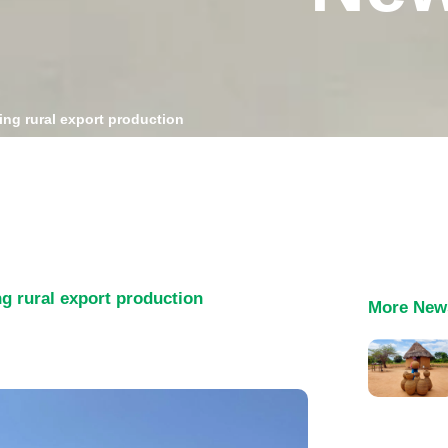
ing rural export production
ng rural export production
More New