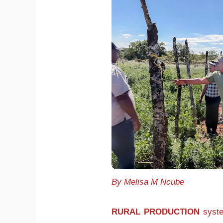
By Melisa M Ncube
RURAL PRODUCTION
syste