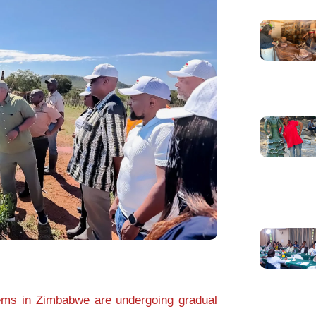
ms in Zimbabwe are undergoing gradual