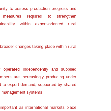
unity to assess production progress and
 measures required to strengthen
nability within export-oriented rural
 broader changes taking place within rural
 operated independently and supplied
embers are increasingly producing under
d to export demand, supported by shared
ity management systems.
important as international markets place