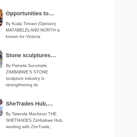
Opportunities to
diversify Matabeleland
By Kuda Tirivavi (Opinion)
MATABELELAND NORTH is
export base
known for Victoria
Stone sculptures
boost arts and crafts
By Pamela Surumete
ZIMBABWE’S STONE
exports
sculpture industry is
strengthening its
SheTrades Hub,
ZimTrade launch
By Tatenda Machirori THE
SHETRADES Zimbabwe Hub,
business clinic
working with ZimTrade,