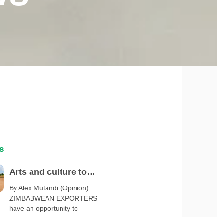
s
Arts and culture to
spotlight Zimbabwe at
By Alex Mutandi (Opinion)
ZIMBABWEAN EXPORTERS
Serbia Expo 2027
have an opportunity to