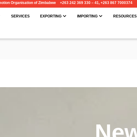
omotion Organisation of Zimbabwe
+263 242 369 330 – 41, +263 867 7000374
OPEN ABOUT
OPEN EXPORTING
OPEN IMPORT
SERVICES
EXPORTING
IMPORTING
RESOURCES
Ne