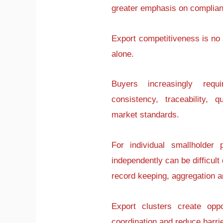
greater emphasis on complianc
Export competitiveness is no
alone.
Buyers increasingly requ
consistency, traceability,
market standards.
For individual smallholder
independently can be difficult 
record keeping, aggregation an
Export clusters create opp
coordination and reduce barrie