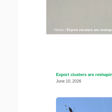
Home
/
Export clusters are reshap
Export clusters are reshapi
June 10, 2026