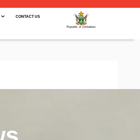
ING
OPEN RESOURCES
CONTACT US
Republic of Zimbabwe
ws