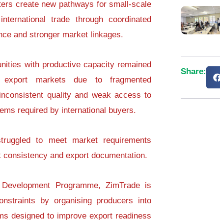
ters create new pathways for small-scale
international trade through coordinated
nce and stronger market linkages.
ities with productive capacity remained
Share:
m export markets due to fragmented
 inconsistent quality and weak access to
stems required by international buyers.
 struggled to meet market requirements
uct consistency and export documentation.
r Development Programme, ZimTrade is
nstraints by organising producers into
ms designed to improve export readiness