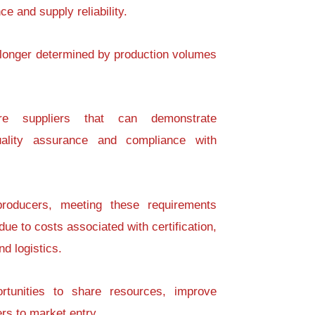
e and supply reliability.
 longer determined by production volumes
ire suppliers that can demonstrate
 quality assurance and compliance with
 producers, meeting these requirements
due to costs associated with certification,
d logistics.
ortunities to share resources, improve
rs to market entry.