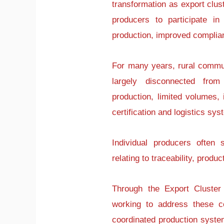
transformation as export clus
producers to participate in 
production, improved complia
For many years, rural commun
largely disconnected fro
production, limited volumes,
certification and logistics sy
Individual producers often
relating to traceability, prod
Through the Export Cluste
working to address these co
coordinated production syste