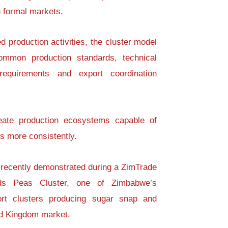
n formal markets.
d production activities, the cluster model
mmon production standards, technical
equirements and export coordination
eate production ecosystems capable of
ts more consistently.
 recently demonstrated during a ZimTrade
nds Peas Cluster, one of Zimbabwe’s
port clusters producing sugar snap and
ed Kingdom market.