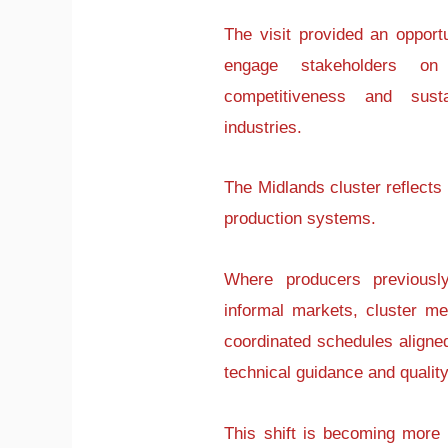
The visit provided an opport
engage stakeholders on
competitiveness and sustai
industries.
The Midlands cluster reflects
production systems.
Where producers previously
informal markets, cluster m
coordinated schedules aligne
technical guidance and qual
This shift is becoming more 