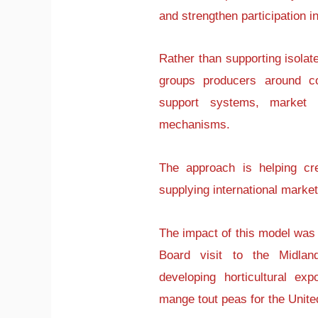
and strengthen participation i
Rather than supporting isolate
groups producers around co
support systems, market r
mechanisms.
The approach is helping cr
supplying international marke
The impact of this model was
Board visit to the Midla
developing horticultural ex
mange tout peas for the Unit