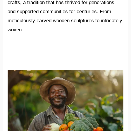
crafts, a tradition that has thrived for generations
and supported communities for centuries. From
meticulously carved wooden sculptures to intricately
woven
Read More »
Abundant
opportunities
in
Ethiopia