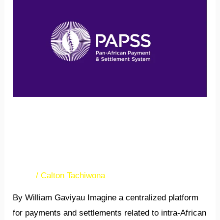
new
payment
system
(PAPSS)
to
revolutionize
payments
in
A new payment system
Africa.
(PAPSS) to revolutionize
payments in Africa.
News
/
Calton Tachiwona
By William Gaviyau Imagine a centralized platform
for payments and settlements related to intra-African