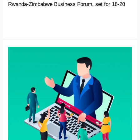
Rwanda-Zimbabwe Business Forum, set for 18-20
Read More »
Zimbabwe-
Namibia
virtual
forum
strengthens
business
linkages