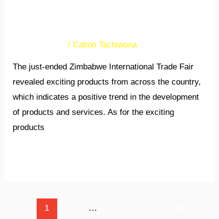
academia and businesses
will increase exports
Uncategorized
/
Calton Tachiwona
The just-ended Zimbabwe International Trade Fair
revealed exciting products from across the country,
which indicates a positive trend in the development
of products and services. As for the exciting
products
Read More »
1
2
…
4
Next
→