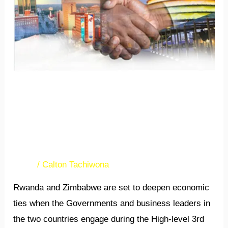
in
Kigali
3rd Rwanda-Zimbabwe
Business Forum set for
March in Kigali
News
/
Calton Tachiwona
Rwanda and Zimbabwe are set to deepen economic
ties when the Governments and business leaders in
the two countries engage during the High-level 3rd