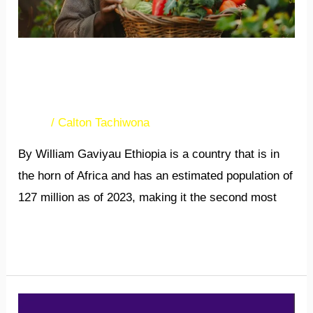
Abundant opportunities in
Ethiopia
News
/
Calton Tachiwona
By William Gaviyau Ethiopia is a country that is in
the horn of Africa and has an estimated population of
127 million as of 2023, making it the second most
Read More »
A