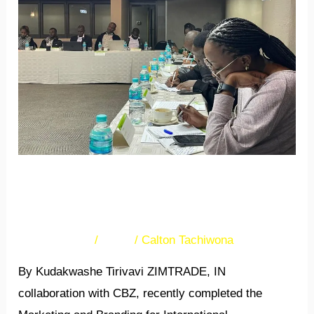
receive
MBIC
training
Bulawayo SMEs receive
MBIC training
32 Comments
/
News
/
Calton Tachiwona
By Kudakwashe Tirivavi ZIMTRADE, IN
collaboration with CBZ, recently completed the