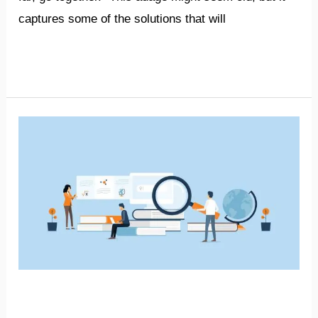
captures some of the solutions that will
Read More »
Bridging
gap
between
academia
and
businesses
will
increase
Bridging gap between
exports