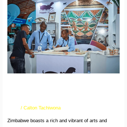
Crafting
global
success
in
arts
and
crafts
exports
Crafting global success in
arts and crafts exports
News
/
Calton Tachiwona
Zimbabwe boasts a rich and vibrant of arts and