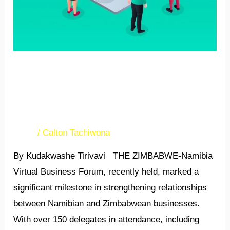
Zimbabwe-Namibia virtual
forum strengthens business
linkages
News
/
Calton Tachiwona
By Kudakwashe Tirivavi THE ZIMBABWE-Namibia
Virtual Business Forum, recently held, marked a
significant milestone in strengthening relationships
between Namibian and Zimbabwean businesses.
With over 150 delegates in attendance, including