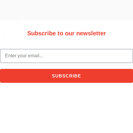
Subscribe to our newsletter
Stay updated with the latest trade information and news.
email
SUBSCRIBE