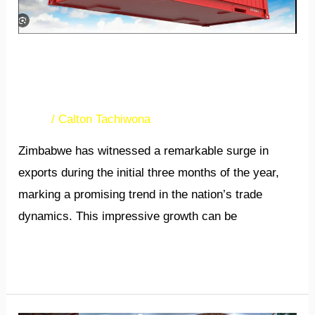
­­­­­­­Zimbabwe’s exports soar in
first quarter
News
/
Calton Tachiwona
Zimbabwe has witnessed a remarkable surge in
exports during the initial three months of the year,
marking a promising trend in the nation’s trade
dynamics. This impressive growth can be
Read More »