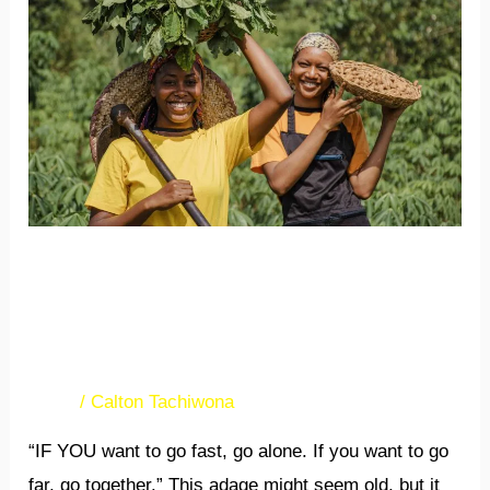
PROVIDE
NEEDED
SUPPORT
FOR
GROWING
EXPORTS
ASSOCIATIONS PROVIDE
NEEDED SUPPORT FOR
GROWING EXPORTS
News
/
Calton Tachiwona
“IF YOU want to go fast, go alone. If you want to go
far, go together.” This adage might seem old, but it