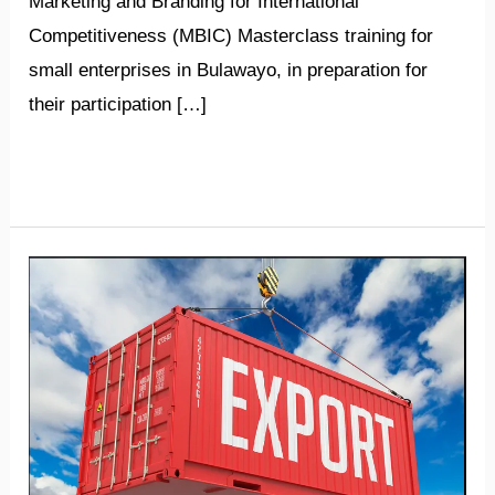
Marketing and Branding for International
Competitiveness (MBIC) Masterclass training for
small enterprises in Bulawayo, in preparation for
their participation […]
Read More »
­­­­­­­
Zimbabwe’s
exports
soar
in
first
quarter