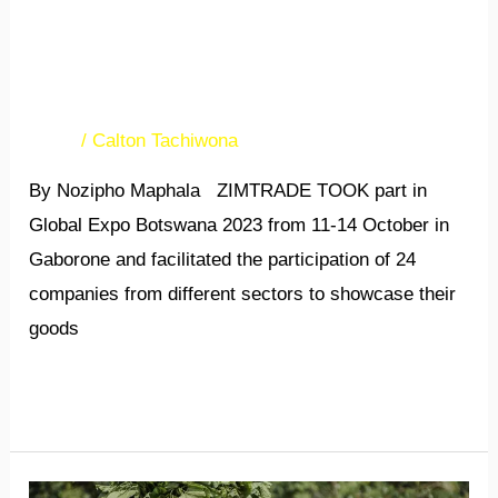
Global Expo Botswana
opens opportunities for Zim
companies
News
/
Calton Tachiwona
By Nozipho Maphala ZIMTRADE TOOK part in
Global Expo Botswana 2023 from 11-14 October in
Gaborone and facilitated the participation of 24
companies from different sectors to showcase their
goods
Read More »
ASSOCIATIONS