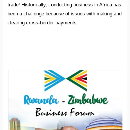
trade! Historically, conducting business in Africa has
been a challenge because of issues with making and
clearing cross-border payments.
Read More »
3rd
Rwanda-
Zimbabwe
Business
Forum
set
for
March