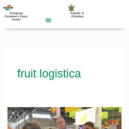
Skip
to
Energising
Republic of
Zimbabwe's Export
Zimbabwe
Growth
content
fruit logistica
Zimbabwe’s
participation