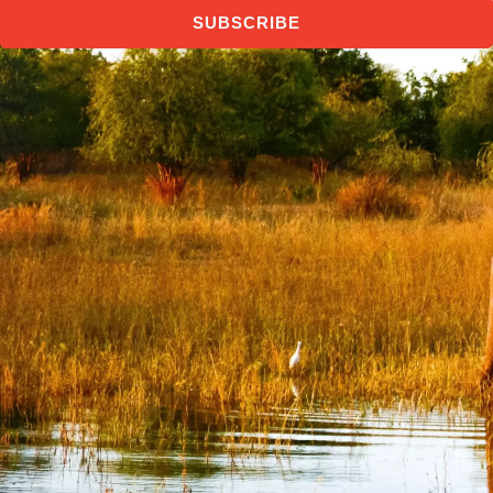
SUBSCRIBE