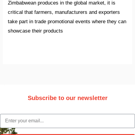
Zimbabwean produces in the global market, it is
critical that farmers, manufacturers and exporters
take part in trade promotional events where they can
showcase their products
Read More »
Subscribe to our newsletter
Stay updated with the latest trade information and news.
email