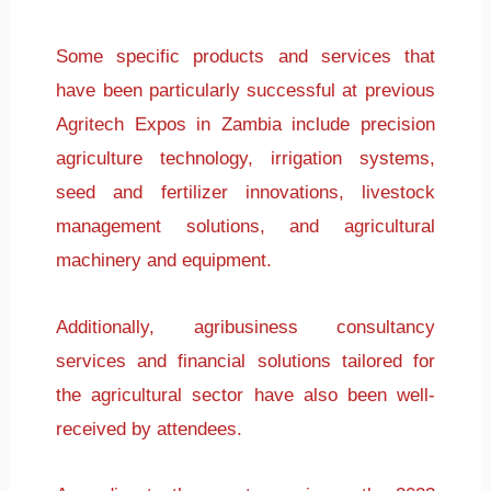
Some specific products and services that
have been particularly successful at previous
Agritech Expos in Zambia include precision
agriculture technology, irrigation systems,
seed and fertilizer innovations, livestock
management solutions, and agricultural
machinery and equipment.
Additionally, agribusiness consultancy
services and financial solutions tailored for
the agricultural sector have also been well-
received by attendees.