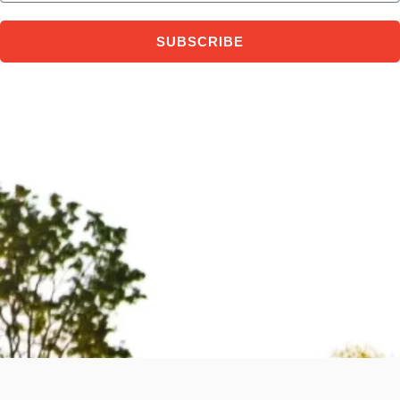
SUBSCRIBE