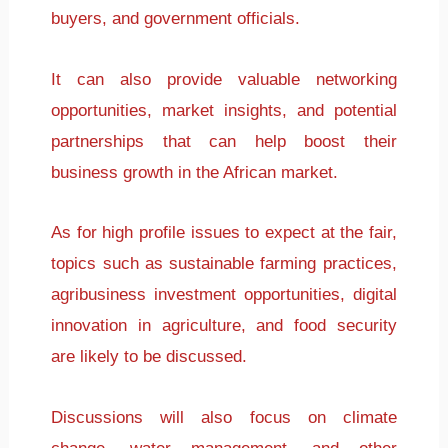
buyers, and government officials.
It can also provide valuable networking
opportunities, market insights, and potential
partnerships that can help boost their
business growth in the African market.
As for high profile issues to expect at the fair,
topics such as sustainable farming practices,
agribusiness investment opportunities, digital
innovation in agriculture, and food security
are likely to be discussed.
Discussions will also focus on climate