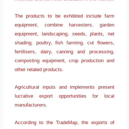
The products to be exhibited include farm
equipment, combine harvesters, garden
equipment, landscaping, seeds, plants, net
shading, poultry, fish farming, cut flowers,
fertilisers, dairy, canning and processing,
composting equipment, crop production and
other related products.
Agricultural inputs and implements present
lucrative export opportunities for local
manufacturers.
According to the TradeMap, the exports of