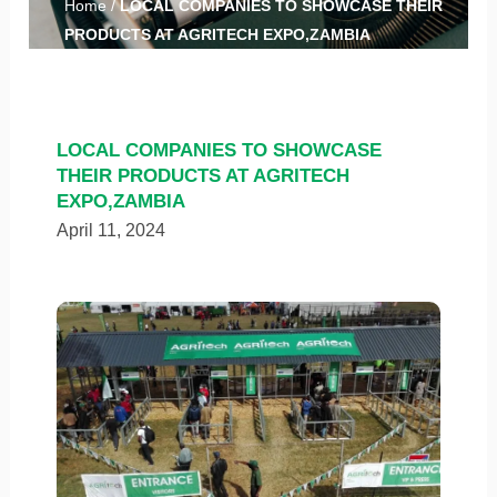
Home
/
LOCAL COMPANIES TO SHOWCASE THEIR
PRODUCTS AT AGRITECH EXPO,ZAMBIA
LOCAL COMPANIES TO SHOWCASE
THEIR PRODUCTS AT AGRITECH
EXPO,ZAMBIA
April 11, 2024