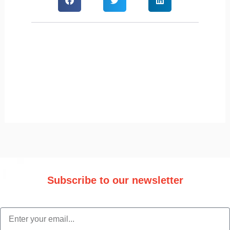
Subscribe to our newsletter
Stay updated with the latest trade information and news.
email