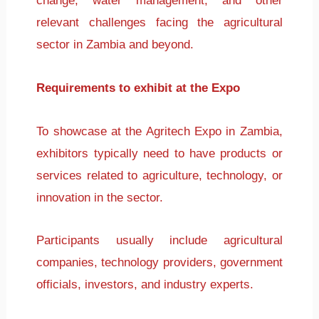
change, water management, and other
relevant challenges facing the agricultural
sector in Zambia and beyond.
Requirements to exhibit at the Expo
To showcase at the Agritech Expo in Zambia,
exhibitors typically need to have products or
services related to agriculture, technology, or
innovation in the sector.
Participants usually include agricultural
companies, technology providers, government
officials, investors, and industry experts.