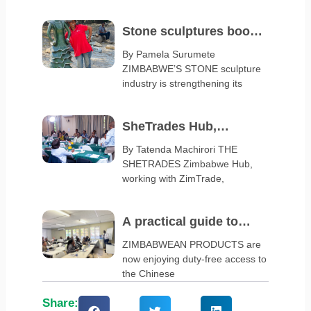
Stone sculptures boost
arts and crafts exports
By Pamela Surumete
ZIMBABWE’S STONE sculpture
industry is strengthening its
SheTrades Hub,
ZimTrade launch
By Tatenda Machirori THE
SHETRADES Zimbabwe Hub,
business clinic
working with ZimTrade,
A practical guide to
navigate China’s zero-
ZIMBABWEAN PRODUCTS are
now enjoying duty-free access to
tariff policy
the Chinese
Share: