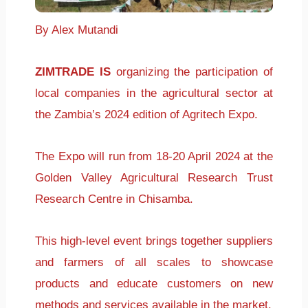
By Alex Mutandi
ZIMTRADE IS
organizing the participation of
local companies in the agricultural sector at
the Zambia’s 2024 edition of Agritech Expo.
The Expo will run from 18-20 April 2024 at the
Golden Valley Agricultural Research Trust
Research Centre in Chisamba.
This high-level event brings together suppliers
and farmers of all scales to showcase
products and educate customers on new
methods and services available in the market.