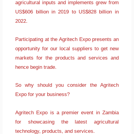
agricultural inputs and implements grew from
US$606 billion in 2019 to US$828 billion in
2022.
Participating at the Agritech Expo presents an
opportunity for our local suppliers to get new
markets for the products and services and
hence begin trade.
So why should you consider the Agritech
Expo for your business?
Agritech Expo is a premier event in Zambia
for showcasing the latest agricultural
technology, products, and services.