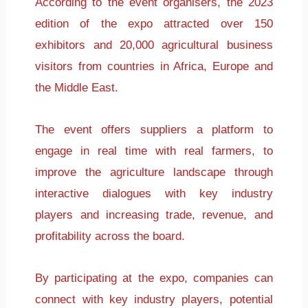
According to the event organisers, the 2023
edition of the expo attracted over 150
exhibitors and 20,000 agricultural business
visitors from countries in Africa, Europe and
the Middle East.
The event offers suppliers a platform to
engage in real time with real farmers, to
improve the agriculture landscape through
interactive dialogues with key industry
players and increasing trade, revenue, and
profitability across the board.
By participating at the expo, companies can
connect with key industry players, potential