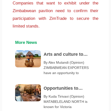
Companies that want to exhibit under the
Zimbabwean pavilion need to confirm their
participation with ZimTrade to secure the
limited stands.
More News
Arts and culture to
spotlight Zimbabwe at
By Alex Mutandi (Opinion)
ZIMBABWEAN EXPORTERS
Serbia Expo 2027
have an opportunity to
Opportunities to
diversify Matabeleland
By Kuda Tirivavi (Opinion)
MATABELELAND NORTH is
export base
known for Victoria