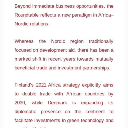
Beyond immediate business opportunities, the
Roundtable reflects a new paradigm in Africa–
Nordic relations.
Whereas the Nordic region traditionally
focused on development aid, there has been a
marked shift in recent years towards mutually
beneficial trade and investment partnerships.
Finland’s 2021 Africa strategy explicitly aims
to double trade with African countries by
2030, while Denmark is expanding its
diplomatic presence on the continent to
facilitate investments in green technology and