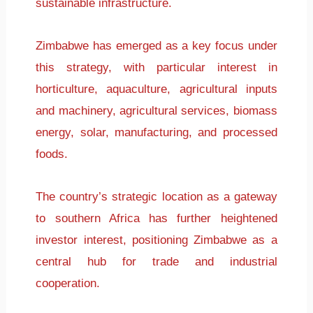
sustainable infrastructure.
Zimbabwe has emerged as a key focus under
this strategy, with particular interest in
horticulture, aquaculture, agricultural inputs
and machinery, agricultural services, biomass
energy, solar, manufacturing, and processed
foods.
The country’s strategic location as a gateway
to southern Africa has further heightened
investor interest, positioning Zimbabwe as a
central hub for trade and industrial
cooperation.