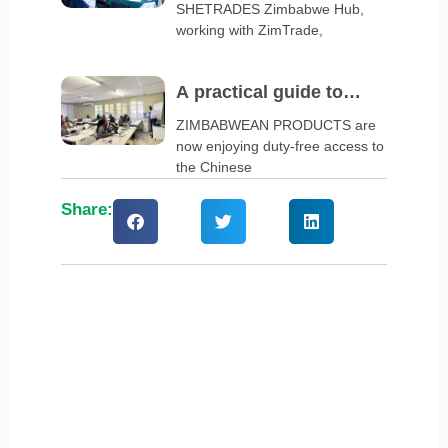
SHETRADES Zimbabwe Hub,
business clinic
working with ZimTrade,
A practical guide to
navigate China’s zero-
ZIMBABWEAN PRODUCTS are
now enjoying duty-free access to
tariff policy
the Chinese
Share: