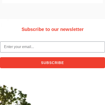
Subscribe to our newsletter
Stay updated with the latest trade information and news.
email
SUBSCRIBE