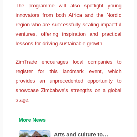
The programme will also spotlight young
innovators from both Africa and the Nordic
region who are successfully scaling impactful
ventures, offering inspiration and practical
lessons for driving sustainable growth.
ZimTrade encourages local companies to
register for this landmark event, which
provides an unprecedented opportunity to
showcase Zimbabwe’s strengths on a global
stage.
More News
Arts and culture to