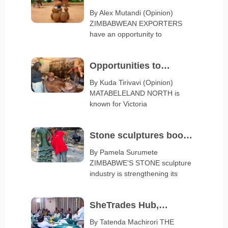
spotlight Zimbabwe at
By Alex Mutandi (Opinion)
ZIMBABWEAN EXPORTERS
Serbia Expo 2027
have an opportunity to
Opportunities to
diversify Matabeleland
By Kuda Tirivavi (Opinion)
MATABELELAND NORTH is
export base
known for Victoria
Stone sculptures boost
arts and crafts exports
By Pamela Surumete
ZIMBABWE’S STONE sculpture
industry is strengthening its
SheTrades Hub,
ZimTrade launch
By Tatenda Machirori THE