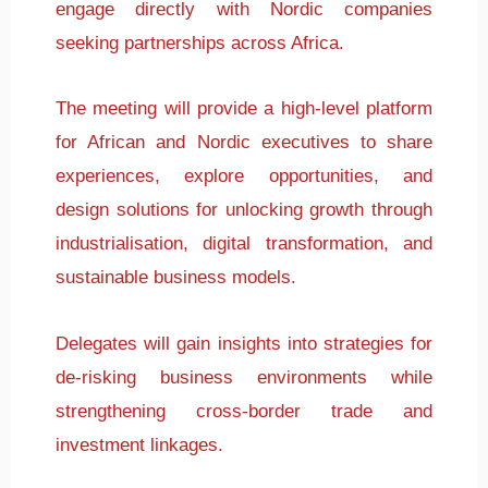
engage directly with Nordic companies
seeking partnerships across Africa.
The meeting will provide a high-level platform
for African and Nordic executives to share
experiences, explore opportunities, and
design solutions for unlocking growth through
industrialisation, digital transformation, and
sustainable business models.
Delegates will gain insights into strategies for
de-risking business environments while
strengthening cross-border trade and
investment linkages.