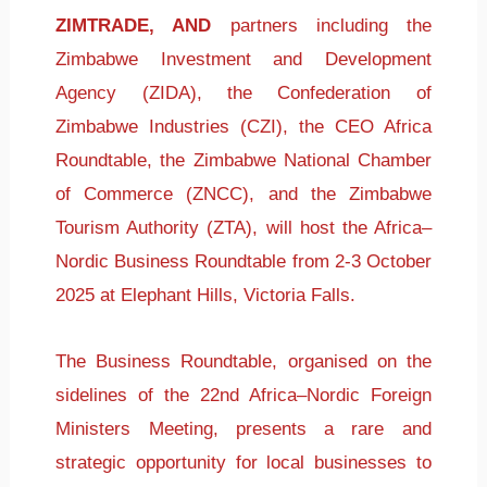
ZIMTRADE, AND
partners including the
Zimbabwe Investment and Development
Agency (ZIDA), the Confederation of
Zimbabwe Industries (CZI), the CEO Africa
Roundtable, the Zimbabwe National Chamber
of Commerce (ZNCC), and the Zimbabwe
Tourism Authority (ZTA), will host the Africa–
Nordic Business Roundtable from 2-3 October
2025 at Elephant Hills, Victoria Falls.
The Business Roundtable, organised on the
sidelines of the 22nd Africa–Nordic Foreign
Ministers Meeting, presents a rare and
strategic opportunity for local businesses to