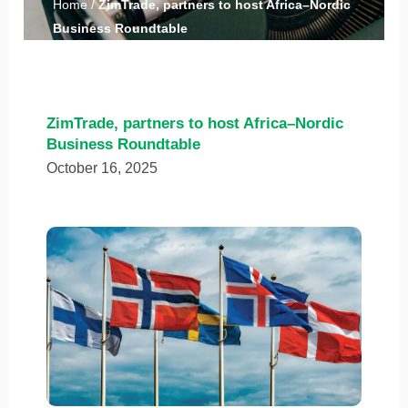
Home
/
ZimTrade, partners to host Africa–Nordic
Business Roundtable
ZimTrade, partners to host Africa–Nordic
Business Roundtable
October 16, 2025