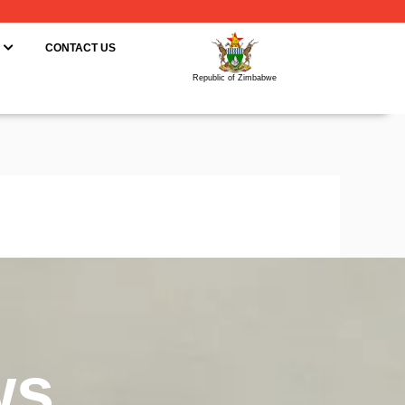
ING
OPEN RESOURCES
CONTACT US
Republic of Zimbabwe
ws