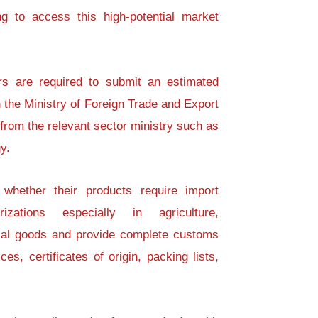
g to access this high-potential market
rs are required to submit an estimated
 the Ministry of Foreign Trade and Export
rom the relevant sector ministry such as
y.
 whether their products require import
izations especially in agriculture,
rial goods and provide complete customs
es, certificates of origin, packing lists,