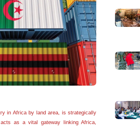
y in Africa by land area, is strategically
acts as a vital gateway linking Africa,