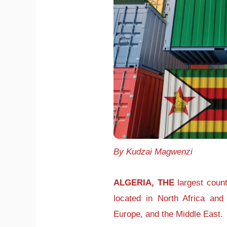
By Kudzai Magwenzi
ALGERIA, THE
largest countr
located in North Africa and 
Europe, and the Middle East.