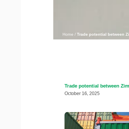
Home
/
Trade potential between 
Trade potential between Zi
October 16, 2025