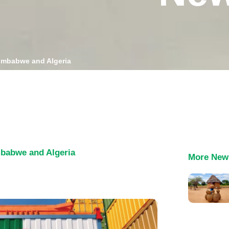
Zimbabwe and Algeria
mbabwe and Algeria
More New