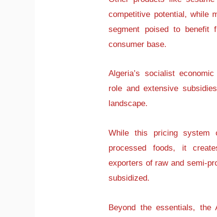
competitive potential, whil
segment poised to benefit f
consumer base.
Algeria’s socialist economi
role and extensive subsidie
landscape.
While this pricing system 
processed foods, it create
exporters of raw and semi-pr
subsidized.
Beyond the essentials, the 