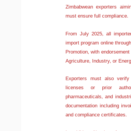
Zimbabwean exporters aimin
must ensure full compliance.
From July 2025, all importe
import program online through
Promotion, with endorsement f
Agriculture, Industry, or Energ
Exporters must also verify
licenses or prior author
pharmaceuticals, and indust
documentation including invoic
and compliance certificates.