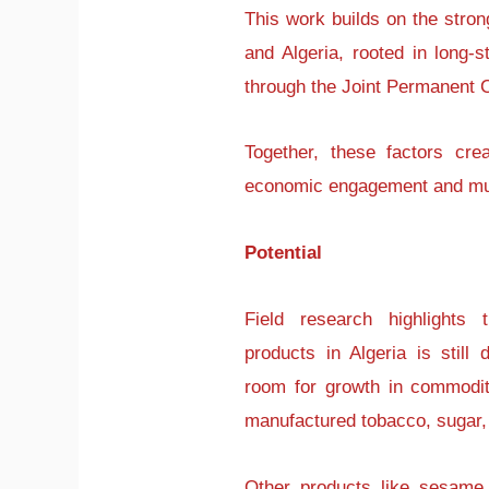
This work builds on the stro
and Algeria, rooted in long-st
through the Joint Permanent
Together, these factors cre
economic engagement and mutu
Potential
Field research highlights
products in Algeria is still 
room for growth in commodi
manufactured tobacco, sugar
Other products like sesame