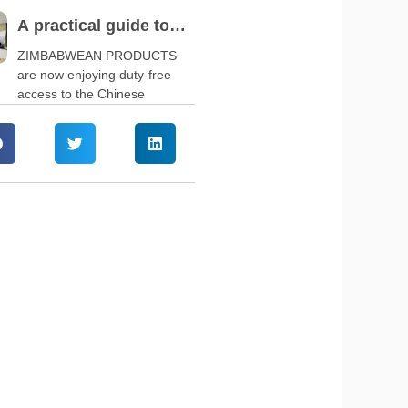
A practical guide to
navigate China’s zero-
ZIMBABWEAN PRODUCTS
are now enjoying duty-free
tariff policy
access to the Chinese