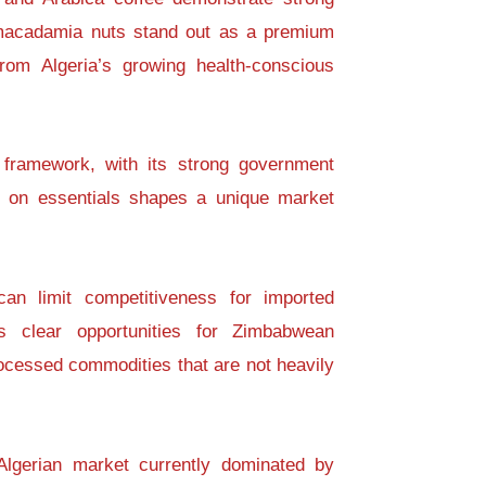
e macadamia nuts stand out as a premium
rom Algeria’s growing health-conscious
c framework, with its strong government
s on essentials shapes a unique market
can limit competitiveness for imported
s clear opportunities for Zimbabwean
ocessed commodities that are not heavily
Algerian market currently dominated by