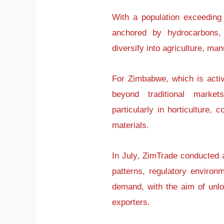
With a population exceeding 
anchored by hydrocarbons, 
diversify into agriculture, man
For Zimbabwe, which is active
beyond traditional markets
particularly in horticulture,
materials.
In July, ZimTrade conducted 
patterns, regulatory environm
demand, with the aim of unl
exporters.