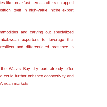
ies like breakfast cereals offers untapped
ition itself in high-value, niche export
mmodities and carving out specialized
imbabwean exporters to leverage this
esilient and differentiated presence in
 the Walvis Bay dry port already offer
nd could further enhance connectivity and
African markets.