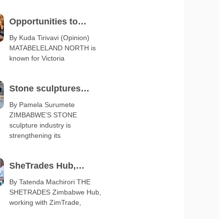
Opportunities to
diversify Matabeleland
By Kuda Tirivavi (Opinion)
MATABELELAND NORTH is
export base
known for Victoria
Stone sculptures
boost arts and crafts
By Pamela Surumete
ZIMBABWE’S STONE
exports
sculpture industry is
strengthening its
SheTrades Hub,
ZimTrade launch
By Tatenda Machirori THE
SHETRADES Zimbabwe Hub,
business clinic
working with ZimTrade,