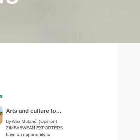
s
Arts and culture to
spotlight Zimbabwe at
By Alex Mutandi (Opinion)
ZIMBABWEAN EXPORTERS
Serbia Expo 2027
have an opportunity to