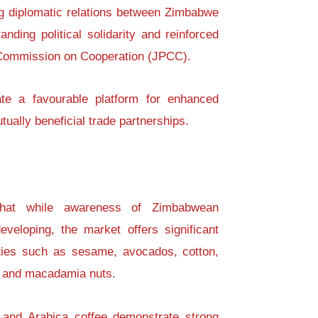
ng diplomatic relations between Zimbabwe
anding political solidarity and reinforced
 Commission on Cooperation (JPCC).
ate a favourable platform for enhanced
ally beneficial trade partnerships.
 that while awareness of Zimbabwean
developing, the market offers significant
ties such as sesame, avocados, cotton,
, and macadamia nuts.
 and Arabica coffee demonstrate strong