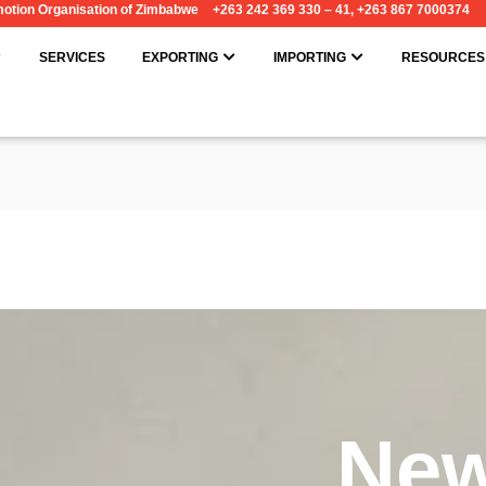
omotion Organisation of Zimbabwe
+263 242 369 330 – 41, +263 867 7000374
OPEN ABOUT
OPEN EXPORTING
OPEN IMPORT
SERVICES
EXPORTING
IMPORTING
RESOURCES
Ne