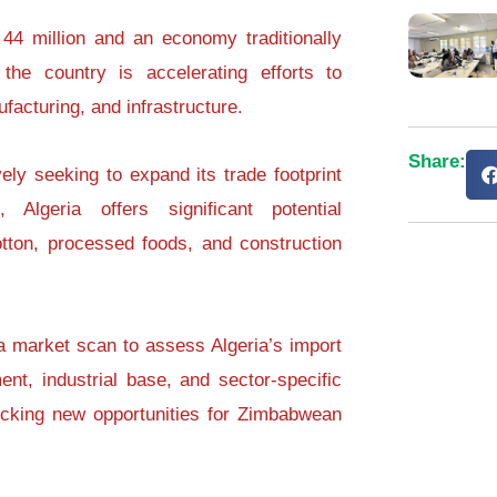
44 million and an economy traditionally
the country is accelerating efforts to
ufacturing, and infrastructure.
Share:
ly seeking to expand its trade footprint
, Algeria offers significant potential
 cotton, processed foods, and construction
a market scan to assess Algeria’s import
ent, industrial base, and sector-specific
ocking new opportunities for Zimbabwean