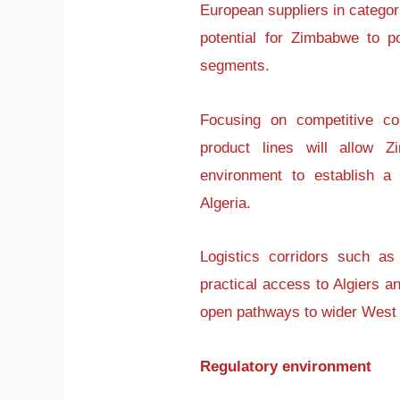
European suppliers in categor
potential for Zimbabwe to pos
segments.
Focusing on competitive co
product lines will allow Z
environment to establish a r
Algeria.
Logistics corridors such as
practical access to Algiers a
open pathways to wider West 
Regulatory environment