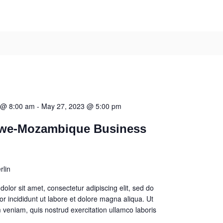
 @ 8:00 am
-
May 27, 2023 @ 5:00 pm
we-Mozambique Business
rlin
olor sit amet, consectetur adipiscing elit, sed do
 incididunt ut labore et dolore magna aliqua. Ut
veniam, quis nostrud exercitation ullamco laboris