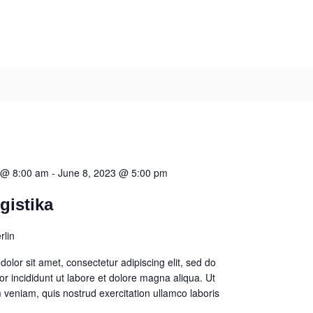
 @ 8:00 am
-
June 8, 2023 @ 5:00 pm
gistika
rlin
olor sit amet, consectetur adipiscing elit, sed do
 incididunt ut labore et dolore magna aliqua. Ut
veniam, quis nostrud exercitation ullamco laboris