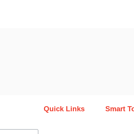
Quick Links
Smart T
.
Virtual Library
Overview
Smart Tools
Shop At Zim