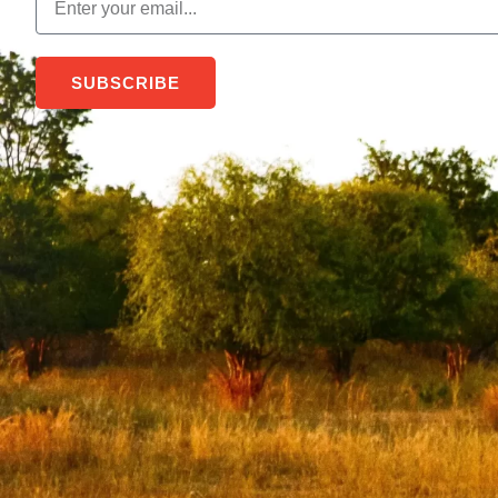
SUBSCRIBE