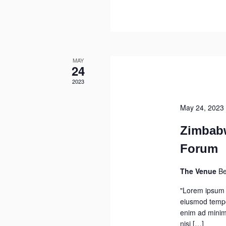
MAY
24
2023
May 24, 2023
Zimbab
Forum
The Venue
Be
"Lorem ipsum d
eiusmod tempor
enim ad minim 
nisi […]