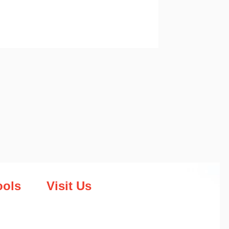
ools
Visit Us
Head Office
188 Second Street Ext
Harare, Zimbabwe