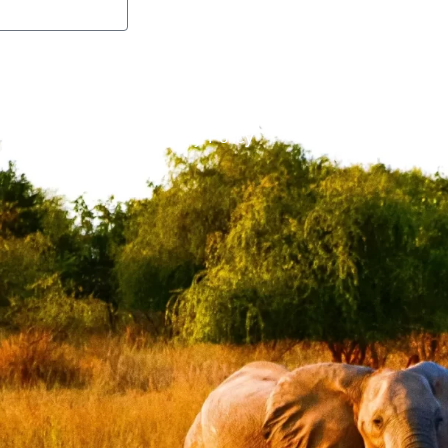
Guide to Export
Zim Packag
FAQs
Privacy Policy