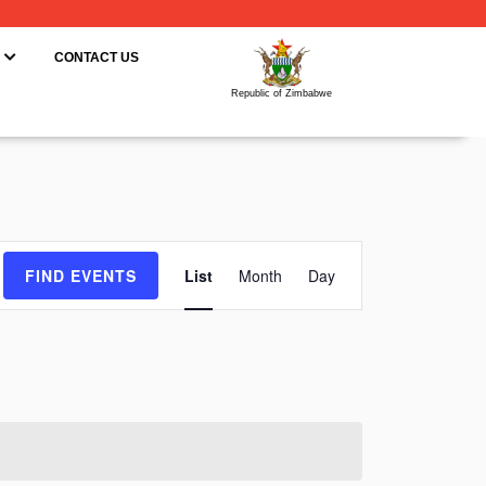
ING
OPEN RESOURCES
CONTACT US
Republic of Zimbabwe
Event
FIND EVENTS
List
Month
Day
Views
Navigation