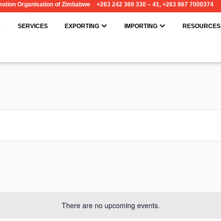
omotion Organisation of Zimbabwe
+263 242 369 330 – 41, +263 867 7000374
OPEN ABOUT
OPEN EXPORTING
OPEN IMPORT
SERVICES
EXPORTING
IMPORTING
RESOURCES
There are no upcoming events.