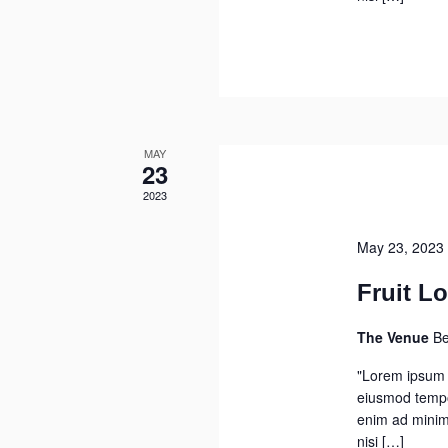
MAY
23
2023
May 23, 2023
Fruit Lo
The Venue
Be
"Lorem ipsum d
eiusmod tempor
enim ad minim 
nisi […]