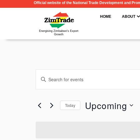
Official website of the National Trade Development and Pr
Skip
to
HOME
ABOUT
content
Energising Zimbabwe's Export
Growth
Events
Enter
Search
Keyword.
and
Search
Upcoming
Views
Today
for
Navigation
Select
Events
date.
by
Keyword.