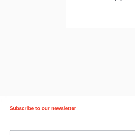
Subscribe to our newsletter
Stay updated with the latest trade information and news
email