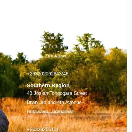
ing
+263242369330-4
Eastern Region
Suit 6, Manica Center
118 Hebert Chitepo Street
Mutare, Zimbabwe
+263202062843/46
Southern Region
48 Josiah Tongogara Street
Btwn 3rd and 4th Avenue
Bulawayo, Zimbabwe
+26329266151