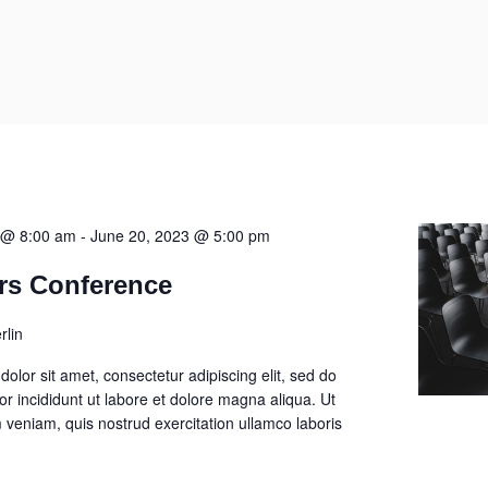
 @ 8:00 am
-
June 20, 2023 @ 5:00 pm
rs Conference
rlin
olor sit amet, consectetur adipiscing elit, sed do
 incididunt ut labore et dolore magna aliqua. Ut
veniam, quis nostrud exercitation ullamco laboris