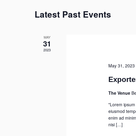
Latest Past Events
MAY
31
2023
May 31, 2023
Exporte
The Venue
Be
"Lorem ipsum d
eiusmod tempor
enim ad minim 
nisi […]