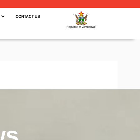
ING
OPEN RESOURCES
CONTACT US
Republic of Zimbabwe
ws