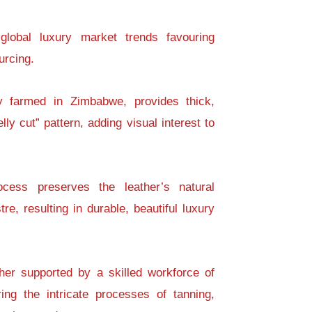
global luxury market trends favouring
urcing.
ly farmed in Zimbabwe, provides thick,
ly cut” pattern, adding visual interest to
cess preserves the leather’s natural
re, resulting in durable, beautiful luxury
ther supported by a skilled workforce of
ing the intricate processes of tanning,