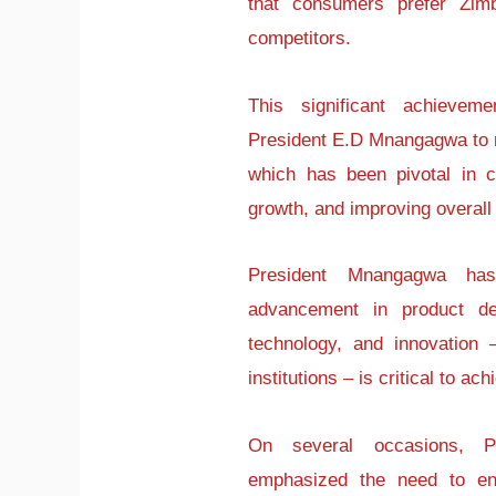
that consumers prefer Zim
competitors.
This significant achievem
President E.D Mnangagwa to m
which has been pivotal in 
growth, and improving overall 
President Mnangagwa has
advancement in product de
technology, and innovation 
institutions – is critical to a
On several occasions, P
emphasized the need to en