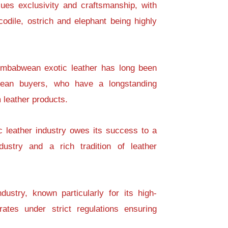
ues exclusivity and craftsmanship, with
codile, ostrich and elephant being highly
Zimbabwean exotic leather has long been
pean buyers, who have a longstanding
 leather products.
c leather industry owes its success to a
dustry and a rich tradition of leather
dustry, known particularly for its high-
rates under strict regulations ensuring