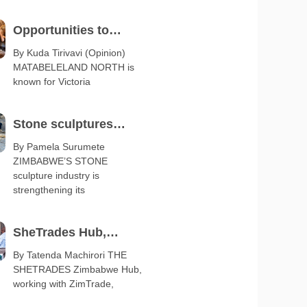
Opportunities to
diversify Matabeleland
By Kuda Tirivavi (Opinion)
MATABELELAND NORTH is
export base
known for Victoria
Stone sculptures
boost arts and crafts
By Pamela Surumete
ZIMBABWE’S STONE
exports
sculpture industry is
strengthening its
SheTrades Hub,
ZimTrade launch
By Tatenda Machirori THE
SHETRADES Zimbabwe Hub,
business clinic
working with ZimTrade,