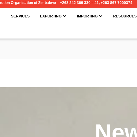
omotion Organisation of Zimbabwe
+263 242 369 330 – 41, +263 867 7000374
OPEN ABOUT
OPEN EXPORTING
OPEN IMPORT
SERVICES
EXPORTING
IMPORTING
RESOURCES
Ne