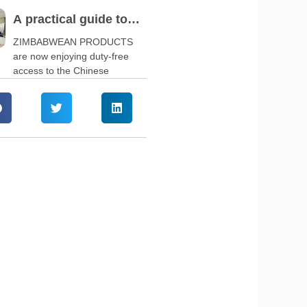
A practical guide to
navigate China’s zero-
ZIMBABWEAN PRODUCTS
are now enjoying duty-free
tariff policy
access to the Chinese