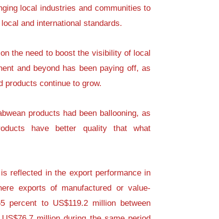
ging local industries and communities to
local and international standards.
n the need to boost the visibility of local
inent and beyond has been paying off, as
d products continue to grow.
abwean products had been ballooning, as
roducts have better quality that what
is reflected in the export performance in
where exports of manufactured or value-
5 percent to US$119.2 million between
US$76.7 million during the same period