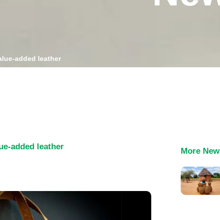
alue-added leather
lue-added leather
More New