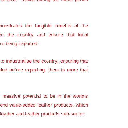
onstrates the tangible benefits of the
lize the country and ensure that local
re being exported.
to industrialise the country, ensuring that
ded before exporting, there is more that
massive potential to be in the world’s
h-end value-added leather products, which
 leather and leather products sub-sector.