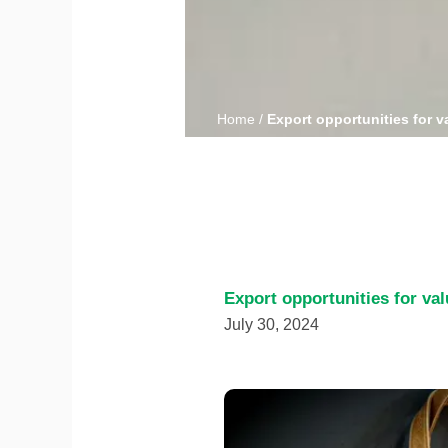
Home
/
Export opportunities for v
Export opportunities for va
July 30, 2024