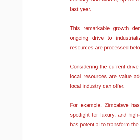
last year.
This remarkable growth dem
ongoing drive to industria
resources are processed befo
Considering the current drive 
local resources are value ad
local industry can offer.
For example, Zimbabwe has 
spotlight for luxury, and hig
has potential to transform the