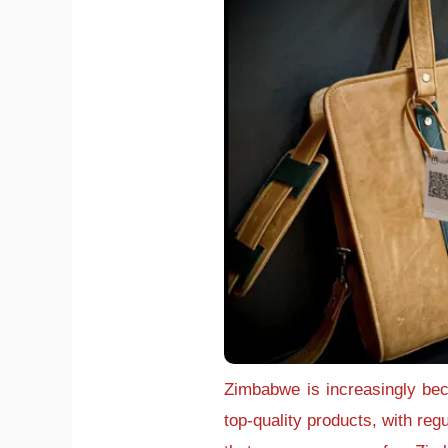
Zimbabwe is increasingly bec
top-quality products, with reg