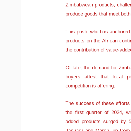
Zimbabwean products, challen
produce goods that meet both 
This push, which is anchored o
products on the African cont
the contribution of value-adde
Of late, the demand for Zimb
buyers attest that local p
competition is offering.
The success of these efforts 
the first quarter of 2024, 
added products surged by 5
January and March, up from 