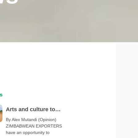
s
Arts and culture to
spotlight Zimbabwe at
By Alex Mutandi (Opinion)
ZIMBABWEAN EXPORTERS
Serbia Expo 2027
have an opportunity to