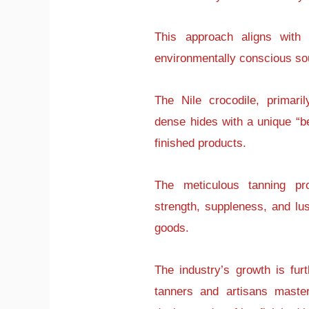
This approach aligns with 
environmentally conscious so
The Nile crocodile, primari
dense hides with a unique “bel
finished products.
The meticulous tanning pro
strength, suppleness, and lust
goods.
The industry’s growth is fur
tanners and artisans master