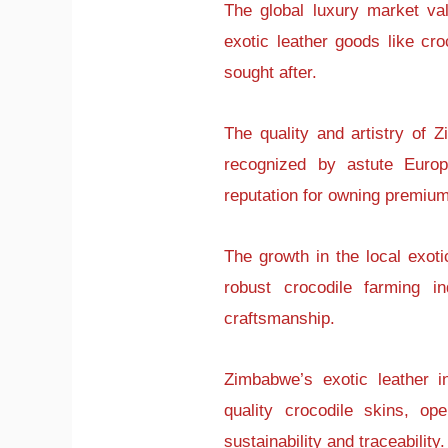
The global luxury market val
exotic leather goods like cro
sought after.
The quality and artistry of 
recognized by astute Euro
reputation for owning premium
The growth in the local exoti
robust crocodile farming in
craftsmanship.
Zimbabwe’s exotic leather in
quality crocodile skins, ope
sustainability and traceability.