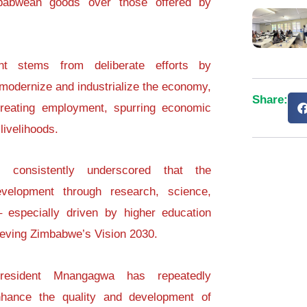
babwean goods over those offered by
ent stems from deliberate efforts by
odernize and industrialize the economy,
Share:
creating employment, spurring economic
livelihoods.
 consistently underscored that the
velopment through research, science,
– especially driven by higher education
chieving Zimbabwe’s Vision 2030.
resident Mnangagwa has repeatedly
hance the quality and development of