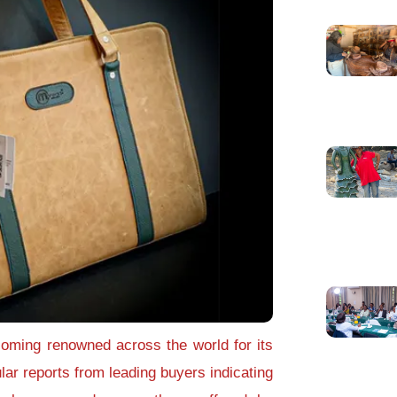
oming renowned across the world for its
ular reports from leading buyers indicating